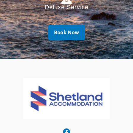
Deluxe Service
Book Now