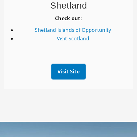
Shetland
Check out:
Shetland Islands of Opportunity
Visit Scotland
Visit Site