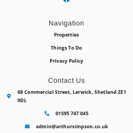
Navigation
Properties
Things To Do
Privacy Policy
Contact Us
68 Commercial Street, Lerwick, Shetland ZE1
0DL
01595 747 045
admin@arthursimpson.co.uk