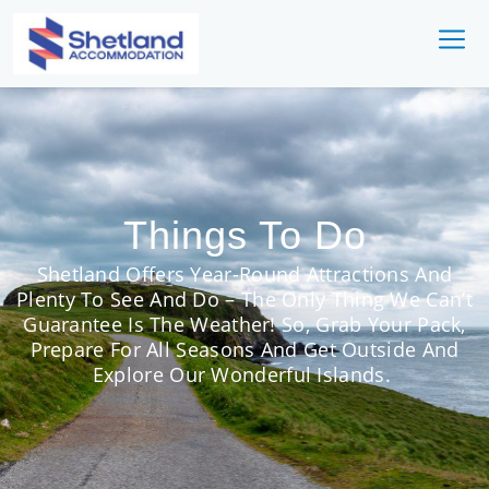
Things To Do
Shetland Offers Year-Round Attractions And
Plenty To See And Do – The Only Thing We Can’t
Guarantee Is The Weather! So, Grab Your Pack,
Prepare For All Seasons And Get Outside And
Explore Our Wonderful Islands.