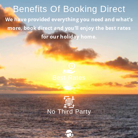
Benefits Of Booking Direct
We have provided everything you need and what’s
more, book direct and you’ll enjoy the best rates
for our holiday home.
Best Rates
No Third Party