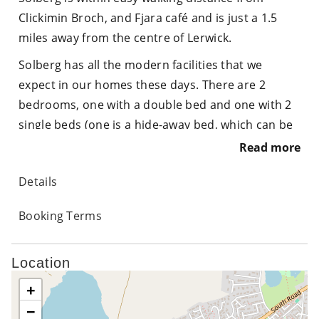
Clickimin Broch, and Fjara café and is just a 1.5
miles away from the centre of Lerwick.
Solberg has all the modern facilities that we
expect in our homes these days. There are 2
bedrooms, one with a double bed and one with 2
single beds (one is a hide-away bed, which can be
pulled out to make 2 singles or pushed together
Read more
for a double bed) There is a large wardrobe and
Details
chest of drawers, with 2 bed side cabinets
providing further drawer space. There is a shower
Booking Terms
room with electric shower, toilet , sink and towel
radiator.
Location
The kitchen has all facilities that you may require
+
to self cater, including oven, electric hob,
−
microwave, fridge, kettle, toaster and a full range