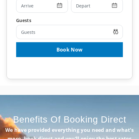
young children and infants.
Book Now
Benefits Of Booking Direct
We have provided everything you need and what’s
more, book direct and you’ll enjoy the best rates