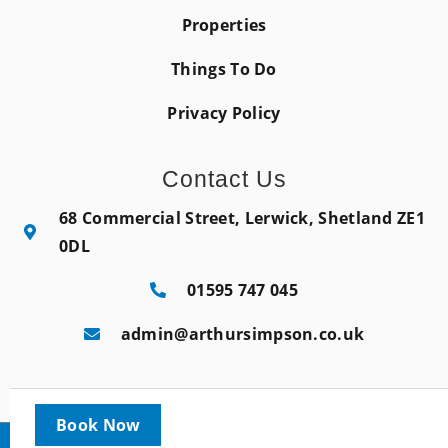
Properties
Things To Do
Privacy Policy
Contact Us
68 Commercial Street, Lerwick, Shetland ZE1
0DL
01595 747 045
admin@arthursimpson.co.uk
Book Now
Copyright © 2022 |
Website made by Boostly