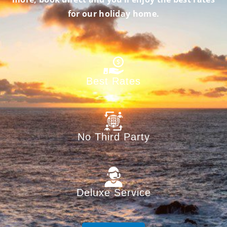
for our holiday home.
Best Rates
No Third Party
Deluxe Service