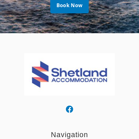
Book Now
Navigation