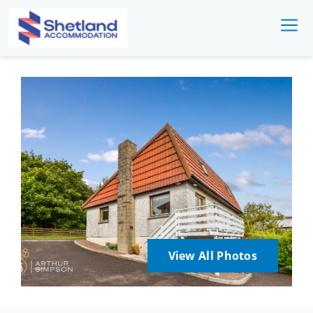
View All Photos