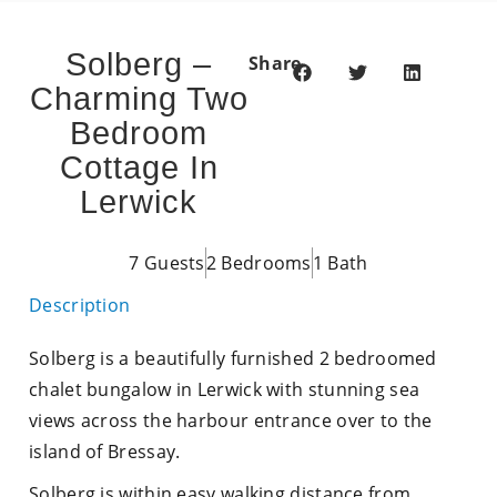
Solberg –
Share
Charming Two
Bedroom
Cottage In
Lerwick
7 Guests
2 Bedrooms
1 Bath
Description
Solberg is a beautifully furnished 2 bedroomed
chalet bungalow in Lerwick with stunning sea
views across the harbour entrance over to the
island of Bressay.
Solberg is within easy walking distance from